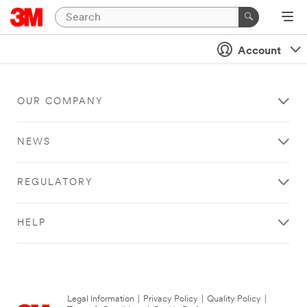
Account
OUR COMPANY
NEWS
REGULATORY
HELP
Legal Information
|
Privacy Policy
|
Quality Policy
|