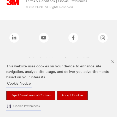
Terms & Conditions
|
Cookie Preferences
© 3M 2026. All Rights Reserved.
The brands listed above are trademarks of 3M.
This website uses cookies on your device to enhance site
navigation, analyze site usage, and deliver you advertisements
based on your interests.
Cookie Notice
Reject Non-Essential Cookies
Accept Cookies
Cookie Preferences