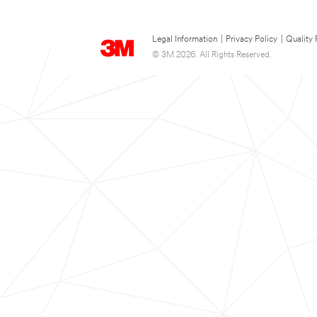
Legal Information
|
Privacy Policy
|
Quality 
© 3M 2026. All Rights Reserved.