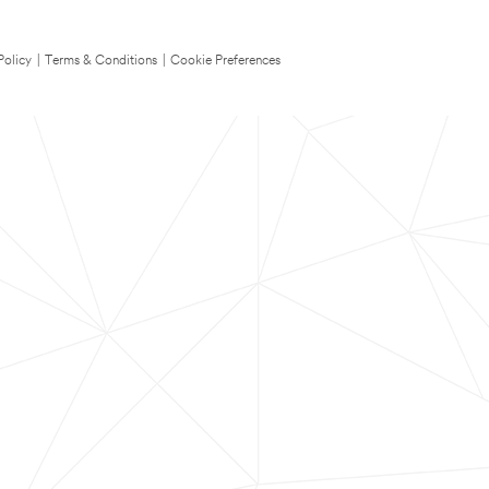
Policy
|
Terms & Conditions
|
Cookie Preferences