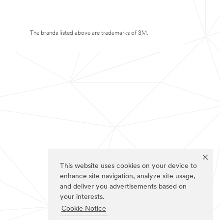
The brands listed above are trademarks of 3M.
This website uses cookies on your device to
enhance site navigation, analyze site usage,
and deliver you advertisements based on
your interests.
Cookie Notice