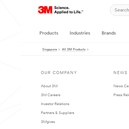
Products
Industries
Brands
Singapore
All 3M Products
OUR COMPANY
NEWS
About 3M
News Ce
3M Careers
Press Re
Investor Relations
Partners & Suppliers
3Mgives