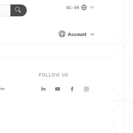
SG - EN
Account
FOLLOW US
ter