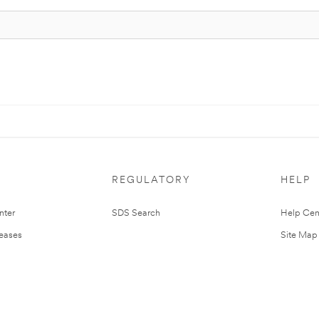
REGULATORY
HELP
nter
SDS Search
Help Cen
leases
Site Map