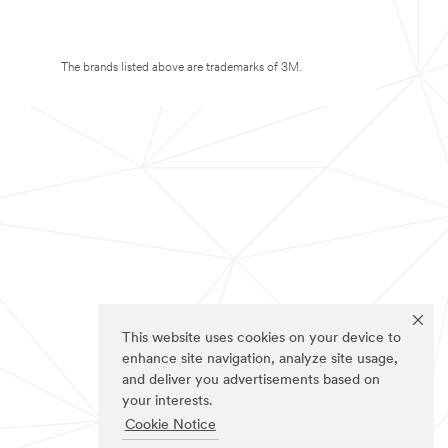
The brands listed above are trademarks of 3M.
This website uses cookies on your device to
enhance site navigation, analyze site usage,
and deliver you advertisements based on
your interests.
Cookie Notice