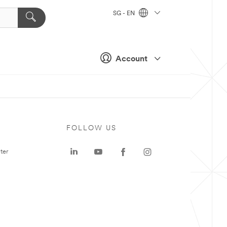
SG - EN
Account
FOLLOW US
ter