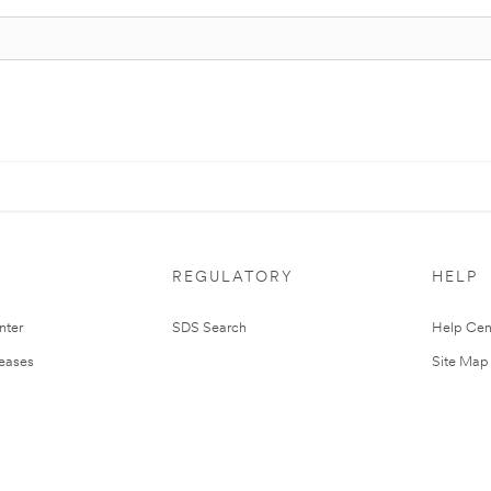
REGULATORY
HELP
nter
SDS Search
Help Cen
leases
Site Map