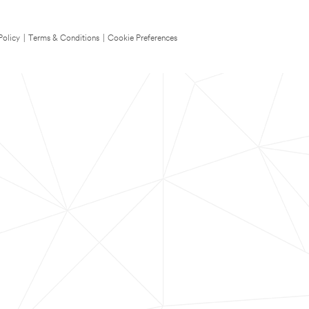
Policy
|
Terms & Conditions
|
Cookie Preferences