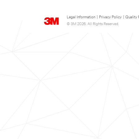
Legal Information
|
Privacy Policy
|
Quality 
© 3M 2026. All Rights Reserved.