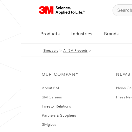
Products
Industries
Brands
Singapore
All 3M Products
OUR COMPANY
NEWS
About 3M
News Ce
3M Careers
Press Re
Investor Relations
Partners & Suppliers
3Mgives