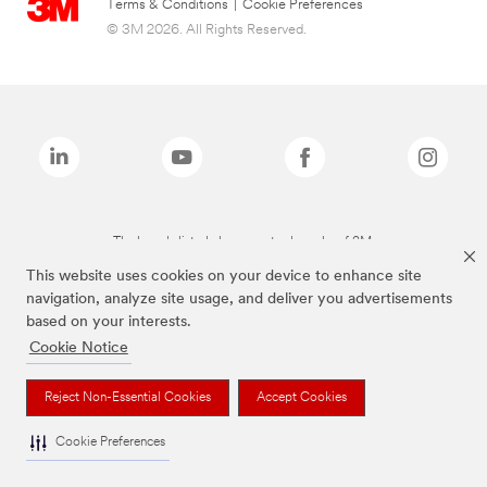
Terms & Conditions
|
Cookie Preferences
© 3M 2026. All Rights Reserved.
The brands listed above are trademarks of 3M.
This website uses cookies on your device to enhance site
navigation, analyze site usage, and deliver you advertisements
based on your interests.
Cookie Notice
Reject Non-Essential Cookies
Accept Cookies
Cookie Preferences