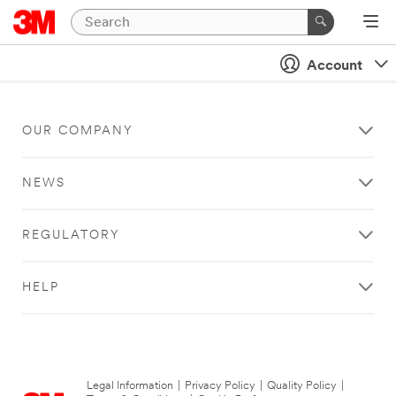
Account
OUR COMPANY
NEWS
REGULATORY
HELP
Legal Information
|
Privacy Policy
|
Quality Policy
|