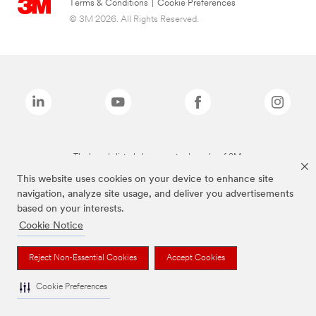
Terms & Conditions
|
Cookie Preferences
© 3M 2026. All Rights Reserved.
The brands listed above are trademarks of 3M.
This website uses cookies on your device to enhance site
navigation, analyze site usage, and deliver you advertisements
based on your interests.
Cookie Notice
Reject Non-Essential Cookies
Accept Cookies
Cookie Preferences