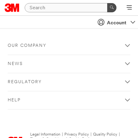
Account
OUR COMPANY
NEWS
REGULATORY
HELP
Legal Information
|
Privacy Policy
|
Quality Policy
|