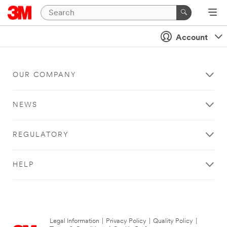
Account
OUR COMPANY
NEWS
REGULATORY
HELP
Legal Information
|
Privacy Policy
|
Quality Policy
|