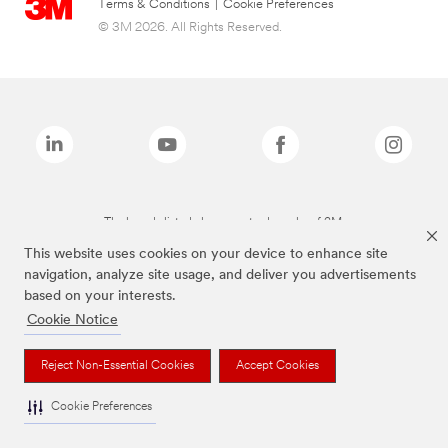
Terms & Conditions
|
Cookie Preferences
© 3M 2026. All Rights Reserved.
The brands listed above are trademarks of 3M.
This website uses cookies on your device to enhance site
navigation, analyze site usage, and deliver you advertisements
based on your interests.
Cookie Notice
Reject Non-Essential Cookies
Accept Cookies
Cookie Preferences