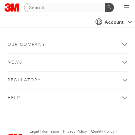
Account
OUR COMPANY
NEWS
REGULATORY
HELP
Legal Information
|
Privacy Policy
|
Quality Policy
|