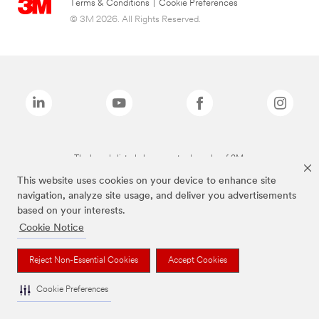
Terms & Conditions
|
Cookie Preferences
© 3M 2026. All Rights Reserved.
The brands listed above are trademarks of 3M.
This website uses cookies on your device to enhance site
navigation, analyze site usage, and deliver you advertisements
based on your interests.
Cookie Notice
Reject Non-Essential Cookies
Accept Cookies
Cookie Preferences