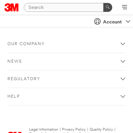
Account
OUR COMPANY
NEWS
REGULATORY
HELP
Legal Information
|
Privacy Policy
|
Quality Policy
|