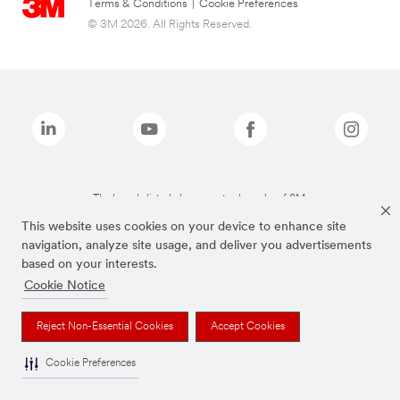
Terms & Conditions
|
Cookie Preferences
© 3M 2026. All Rights Reserved.
The brands listed above are trademarks of 3M.
This website uses cookies on your device to enhance site
navigation, analyze site usage, and deliver you advertisements
based on your interests.
Cookie Notice
Reject Non-Essential Cookies
Accept Cookies
Cookie Preferences