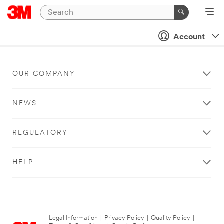
Account
OUR COMPANY
NEWS
REGULATORY
HELP
Legal Information
|
Privacy Policy
|
Quality Policy
|