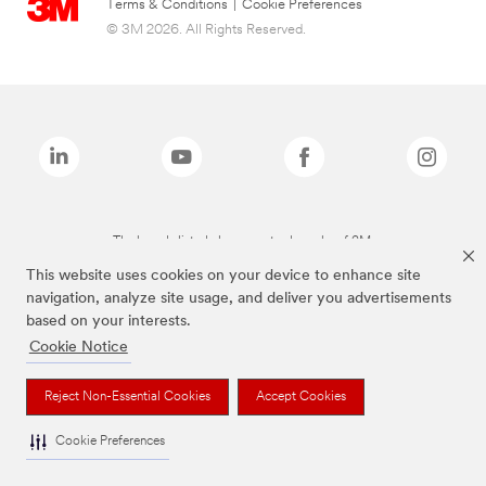
Terms & Conditions
|
Cookie Preferences
© 3M 2026. All Rights Reserved.
The brands listed above are trademarks of 3M.
This website uses cookies on your device to enhance site
navigation, analyze site usage, and deliver you advertisements
based on your interests.
Cookie Notice
Reject Non-Essential Cookies
Accept Cookies
Cookie Preferences