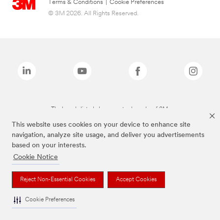
Terms & Conditions
|
Cookie Preferences
© 3M 2026. All Rights Reserved.
The brands listed above are trademarks of 3M.
This website uses cookies on your device to enhance site
navigation, analyze site usage, and deliver you advertisements
based on your interests.
Cookie Notice
Reject Non-Essential Cookies
Accept Cookies
Cookie Preferences