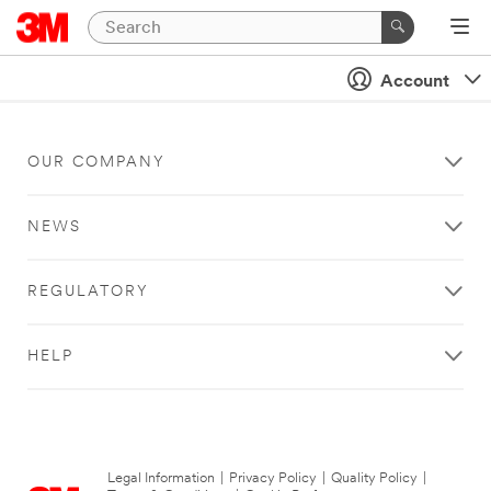
Account
OUR COMPANY
NEWS
REGULATORY
HELP
Legal Information
|
Privacy Policy
|
Quality Policy
|