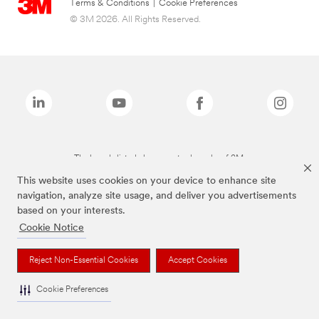
Terms & Conditions
|
Cookie Preferences
© 3M 2026. All Rights Reserved.
The brands listed above are trademarks of 3M.
This website uses cookies on your device to enhance site
navigation, analyze site usage, and deliver you advertisements
based on your interests.
Cookie Notice
Reject Non-Essential Cookies
Accept Cookies
Cookie Preferences