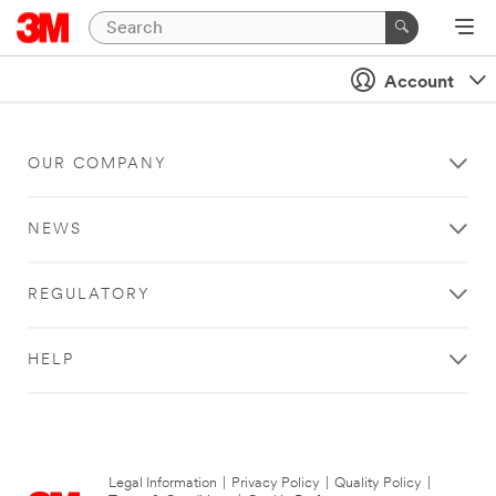
Account
OUR COMPANY
NEWS
REGULATORY
HELP
Legal Information
|
Privacy Policy
|
Quality Policy
|