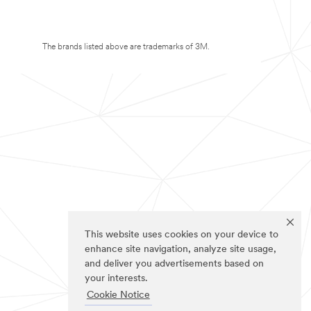
The brands listed above are trademarks of 3M.
This website uses cookies on your device to
enhance site navigation, analyze site usage,
and deliver you advertisements based on
your interests.
Cookie Notice