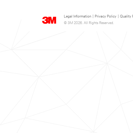
Legal Information
|
Privacy Policy
|
Quality 
© 3M 2026. All Rights Reserved.