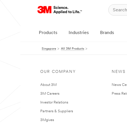
Products
Industries
Brands
Singapore
All 3M Products
OUR COMPANY
NEWS
About 3M
News Ce
3M Careers
Press Re
Investor Relations
Partners & Suppliers
3Mgives