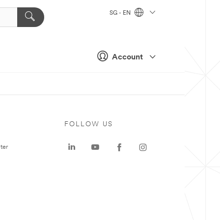
SG - EN
Account
FOLLOW US
ter