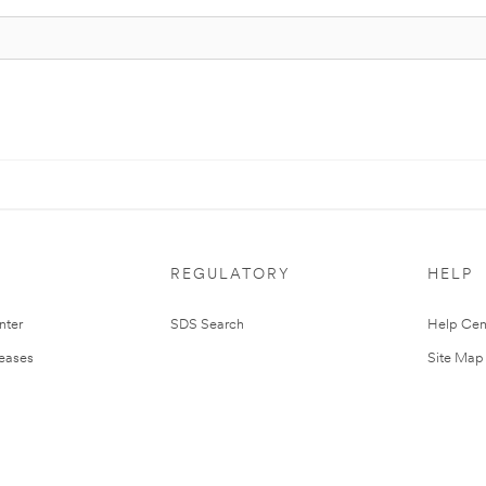
REGULATORY
HELP
nter
SDS Search
Help Cen
leases
Site Map