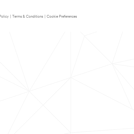
Policy
|
Terms & Conditions
|
Cookie Preferences