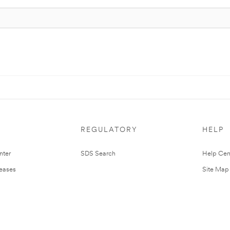
REGULATORY
HELP
nter
SDS Search
Help Cen
leases
Site Map