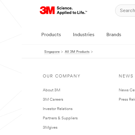
Products
Industries
Brands
Singapore
All 3M Products
OUR COMPANY
NEWS
About 3M
News Ce
3M Careers
Press Re
Investor Relations
Partners & Suppliers
3Mgives