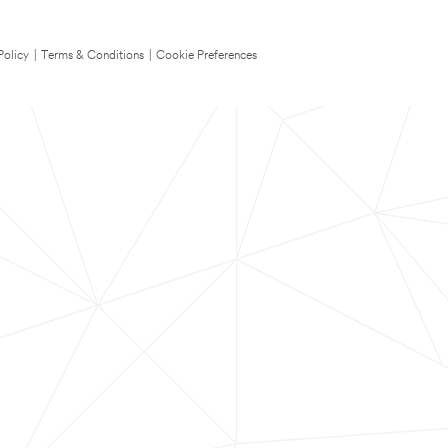
Policy
|
Terms & Conditions
|
Cookie Preferences