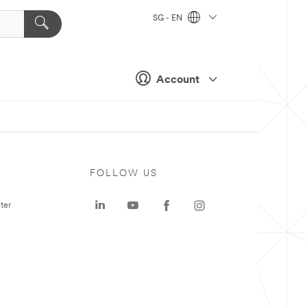
SG - EN
Account
FOLLOW US
ter