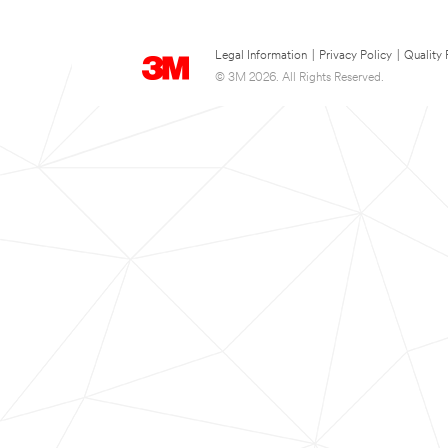
Legal Information
|
Privacy Policy
|
Quality 
© 3M 2026. All Rights Reserved.