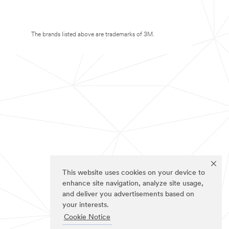
The brands listed above are trademarks of 3M.
This website uses cookies on your device to
enhance site navigation, analyze site usage,
and deliver you advertisements based on
your interests.
Cookie Notice