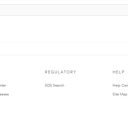
REGULATORY
HELP
nter
SDS Search
Help Cen
leases
Site Map