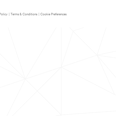
Policy
|
Terms & Conditions
|
Cookie Preferences