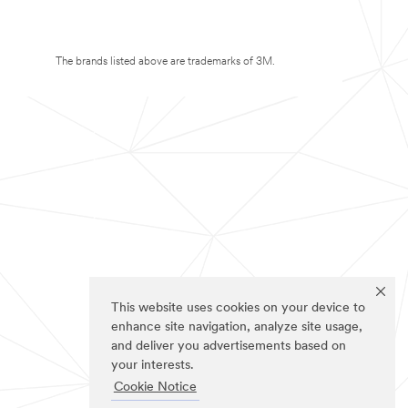
The brands listed above are trademarks of 3M.
This website uses cookies on your device to
enhance site navigation, analyze site usage,
and deliver you advertisements based on
your interests.
Cookie Notice