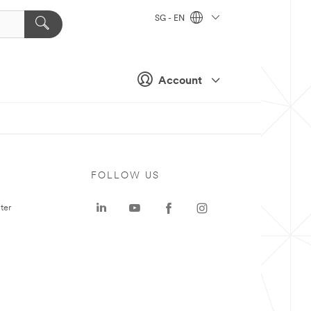
SG - EN
Account
FOLLOW US
ter