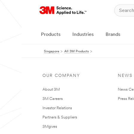
Products
Industries
Brands
Singapore
All 3M Products
OUR COMPANY
NEWS
About 3M
News Ce
3M Careers
Press Re
Investor Relations
Partners & Suppliers
3Mgives