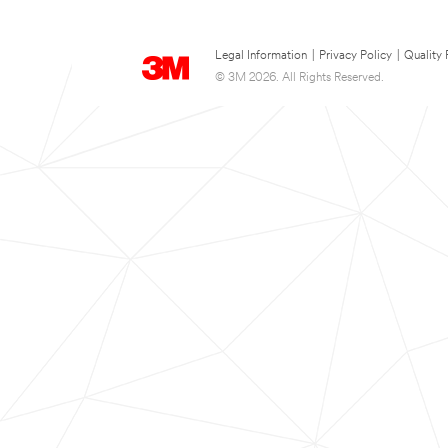
Legal Information
|
Privacy Policy
|
Quality 
© 3M 2026. All Rights Reserved.