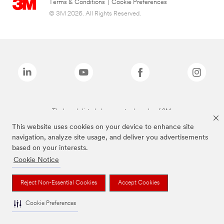
Terms & Conditions
|
Cookie Preferences
© 3M 2026. All Rights Reserved.
The brands listed above are trademarks of 3M.
This website uses cookies on your device to enhance site
navigation, analyze site usage, and deliver you advertisements
based on your interests.
Cookie Notice
Reject Non-Essential Cookies
Accept Cookies
Cookie Preferences