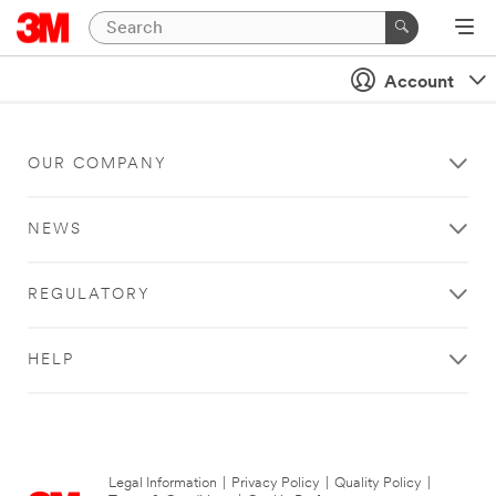
Account
OUR COMPANY
NEWS
REGULATORY
HELP
Legal Information
|
Privacy Policy
|
Quality Policy
|