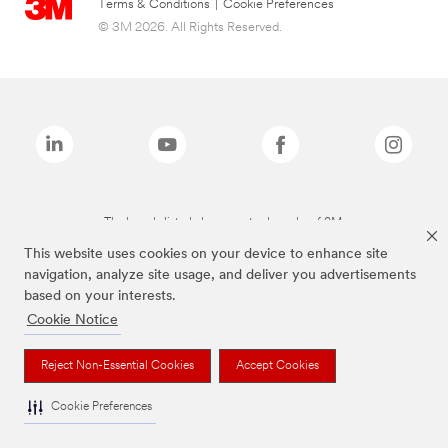
Terms & Conditions
|
Cookie Preferences
© 3M 2026. All Rights Reserved.
The brands listed above are trademarks of 3M.
This website uses cookies on your device to enhance site
navigation, analyze site usage, and deliver you advertisements
based on your interests.
Cookie Notice
Reject Non-Essential Cookies
Accept Cookies
Cookie Preferences