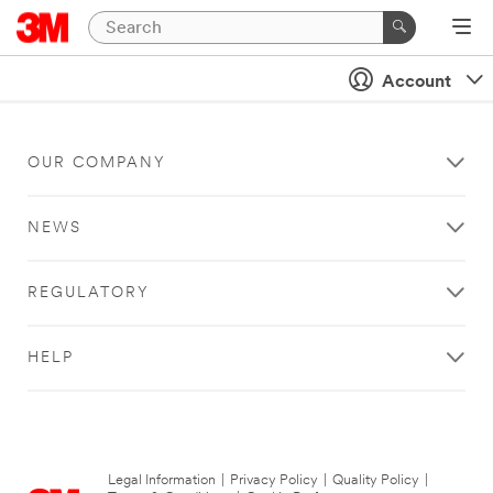
Account
OUR COMPANY
NEWS
REGULATORY
HELP
Legal Information
|
Privacy Policy
|
Quality Policy
|