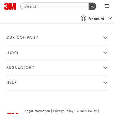
Account
OUR COMPANY
NEWS
REGULATORY
HELP
Legal Information
|
Privacy Policy
|
Quality Policy
|