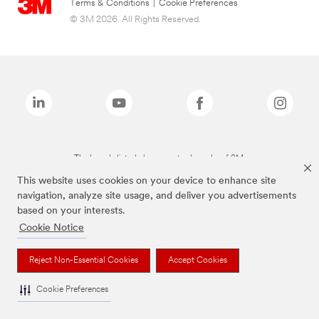
Terms & Conditions
|
Cookie Preferences
© 3M 2026. All Rights Reserved.
The brands listed above are trademarks of 3M.
This website uses cookies on your device to enhance site
navigation, analyze site usage, and deliver you advertisements
based on your interests.
Cookie Notice
Reject Non-Essential Cookies
Accept Cookies
Cookie Preferences