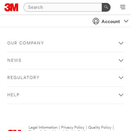
Account
OUR COMPANY
NEWS
REGULATORY
HELP
Legal Information
|
Privacy Policy
|
Quality Policy
|