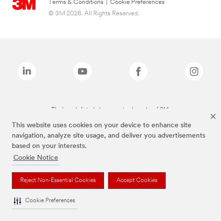
Terms & Conditions
|
Cookie Preferences
© 3M 2026. All Rights Reserved.
The brands listed above are trademarks of 3M.
This website uses cookies on your device to enhance site
navigation, analyze site usage, and deliver you advertisements
based on your interests.
Cookie Notice
Reject Non-Essential Cookies
Accept Cookies
Cookie Preferences