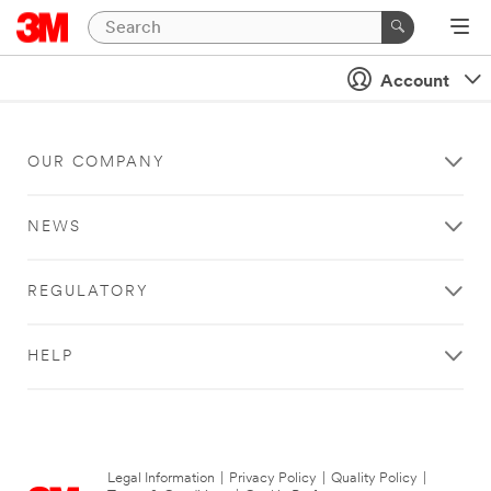
Account
OUR COMPANY
NEWS
REGULATORY
HELP
Legal Information
|
Privacy Policy
|
Quality Policy
|