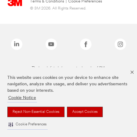
Terms & Conditions
|
Cookie Preferences
© 3M 2026. All Rights Reserved.
The brands listed above are trademarks of 3M.
This website uses cookies on your device to enhance site
navigation, analyze site usage, and deliver you advertisements
based on your interests.
Cookie Notice
Reject Non-Essential Cookies
Accept Cookies
Cookie Preferences