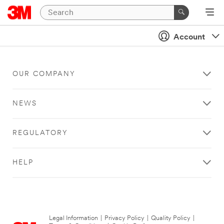
Account
OUR COMPANY
NEWS
REGULATORY
HELP
Legal Information
|
Privacy Policy
|
Quality Policy
|