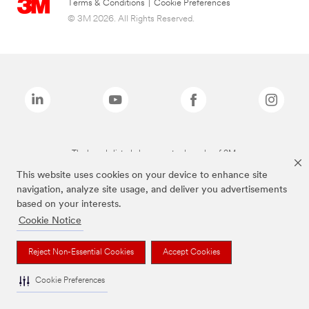
Terms & Conditions
|
Cookie Preferences
© 3M 2026. All Rights Reserved.
The brands listed above are trademarks of 3M.
This website uses cookies on your device to enhance site
navigation, analyze site usage, and deliver you advertisements
based on your interests.
Cookie Notice
Reject Non-Essential Cookies
Accept Cookies
Cookie Preferences