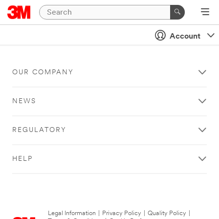
Account
OUR COMPANY
NEWS
REGULATORY
HELP
Legal Information
|
Privacy Policy
|
Quality Policy
|