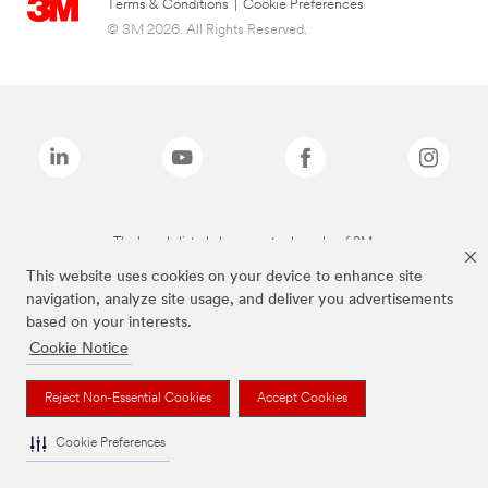
Terms & Conditions
|
Cookie Preferences
© 3M 2026. All Rights Reserved.
The brands listed above are trademarks of 3M.
This website uses cookies on your device to enhance site
navigation, analyze site usage, and deliver you advertisements
based on your interests.
Cookie Notice
Reject Non-Essential Cookies
Accept Cookies
Cookie Preferences