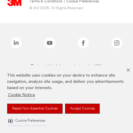
Terms & Conditions
|
Cookie Preferences
© 3M 2026. All Rights Reserved.
The brands listed above are trademarks of 3M.
This website uses cookies on your device to enhance site
navigation, analyze site usage, and deliver you advertisements
based on your interests.
Cookie Notice
Reject Non-Essential Cookies
Accept Cookies
Cookie Preferences