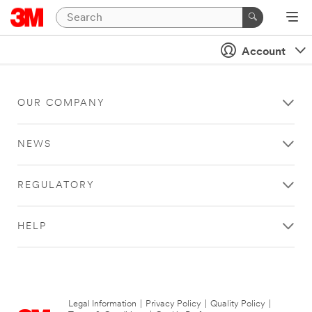
Account
OUR COMPANY
NEWS
REGULATORY
HELP
Legal Information
|
Privacy Policy
|
Quality Policy
|