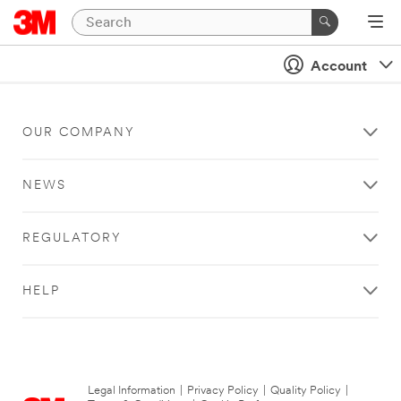
Account
OUR COMPANY
NEWS
REGULATORY
HELP
Legal Information
|
Privacy Policy
|
Quality Policy
|