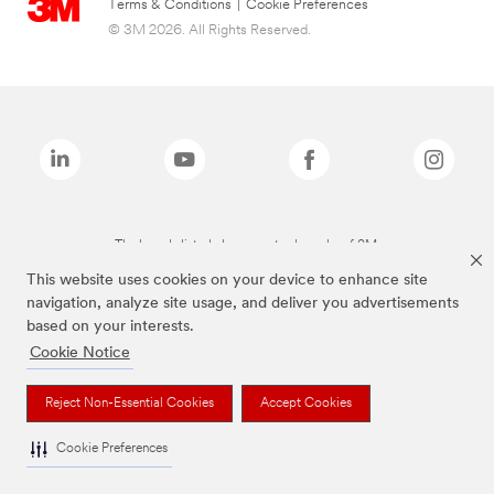
Terms & Conditions
|
Cookie Preferences
© 3M 2026. All Rights Reserved.
The brands listed above are trademarks of 3M.
This website uses cookies on your device to enhance site
navigation, analyze site usage, and deliver you advertisements
based on your interests.
Cookie Notice
Reject Non-Essential Cookies
Accept Cookies
Cookie Preferences