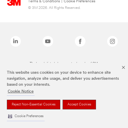
Terms & Conditions
|
Cookie Preferences
© 3M 2026. All Rights Reserved.
The brands listed above are trademarks of 3M.
This website uses cookies on your device to enhance site
navigation, analyze site usage, and deliver you advertisements
based on your interests.
Cookie Notice
Reject Non-Essential Cookies
Accept Cookies
Cookie Preferences