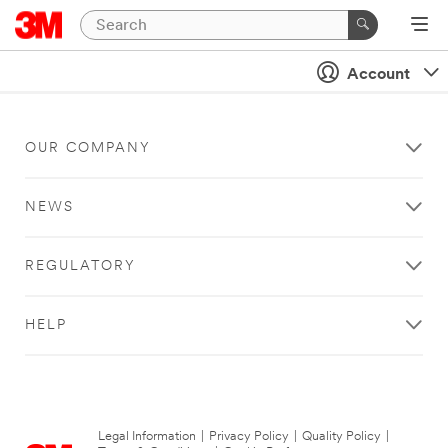
Account
OUR COMPANY
NEWS
REGULATORY
HELP
Legal Information
|
Privacy Policy
|
Quality Policy
|