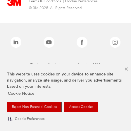
Terms & Conditions
|
Cookie Preferences
© 3M 2026. All Rights Reserved.
The brands listed above are trademarks of 3M.
This website uses cookies on your device to enhance site
navigation, analyze site usage, and deliver you advertisements
based on your interests.
Cookie Notice
Reject Non-Essential Cookies
Accept Cookies
Cookie Preferences