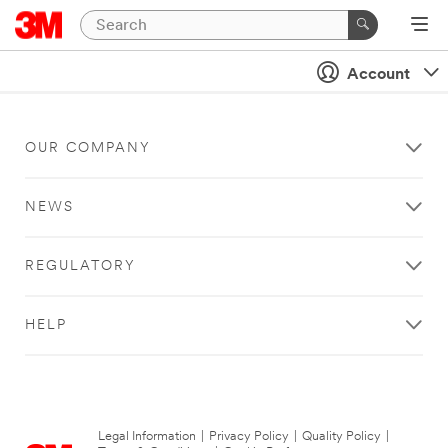
Account
OUR COMPANY
NEWS
REGULATORY
HELP
Legal Information
|
Privacy Policy
|
Quality Policy
|