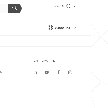
SG - EN
Account
FOLLOW US
ter