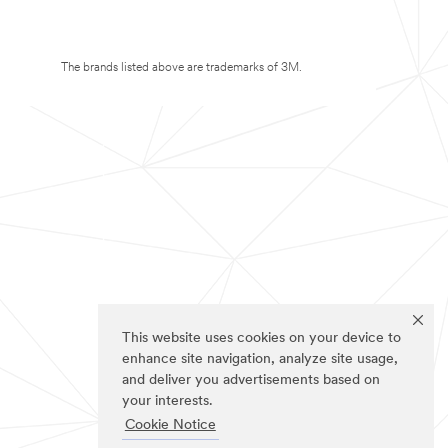
The brands listed above are trademarks of 3M.
This website uses cookies on your device to
enhance site navigation, analyze site usage,
and deliver you advertisements based on
your interests.
Cookie Notice