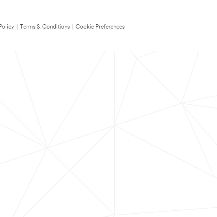
Policy
|
Terms & Conditions
|
Cookie Preferences