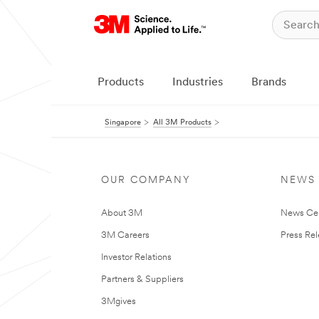
Products
Industries
Brands
Singapore
All 3M Products
OUR COMPANY
NEWS
About 3M
News Ce
3M Careers
Press Re
Investor Relations
Partners & Suppliers
3Mgives