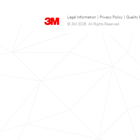
Legal Information
|
Privacy Policy
|
Quality 
© 3M 2026. All Rights Reserved.