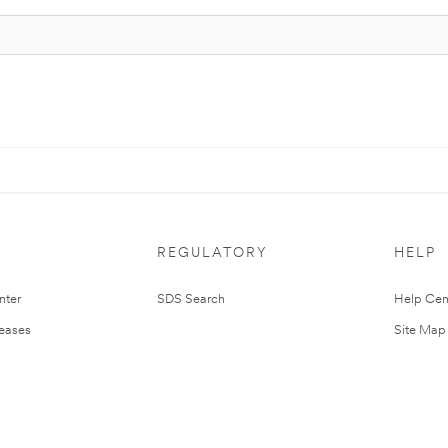
REGULATORY
HELP
nter
SDS Search
Help Cen
leases
Site Map