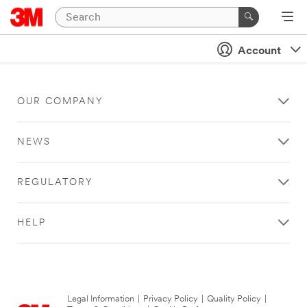
Account
OUR COMPANY
NEWS
REGULATORY
HELP
Legal Information
|
Privacy Policy
|
Quality Policy
|