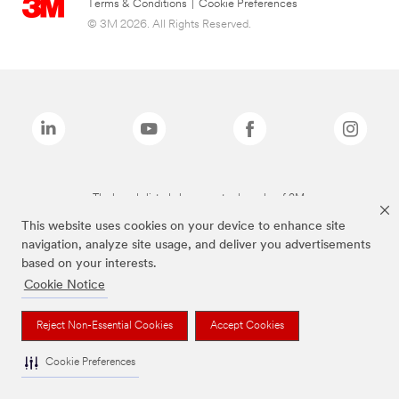
Terms & Conditions
|
Cookie Preferences
© 3M 2026. All Rights Reserved.
The brands listed above are trademarks of 3M.
This website uses cookies on your device to enhance site
navigation, analyze site usage, and deliver you advertisements
based on your interests.
Cookie Notice
Reject Non-Essential Cookies
Accept Cookies
Cookie Preferences