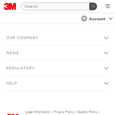
Account
OUR COMPANY
NEWS
REGULATORY
HELP
Legal Information
|
Privacy Policy
|
Quality Policy
|