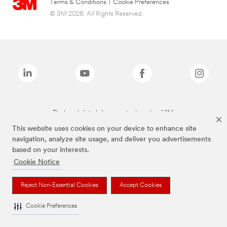
Terms & Conditions
|
Cookie Preferences
© 3M 2026. All Rights Reserved.
The brands listed above are trademarks of 3M.
This website uses cookies on your device to enhance site
navigation, analyze site usage, and deliver you advertisements
based on your interests.
Cookie Notice
Reject Non-Essential Cookies
Accept Cookies
Cookie Preferences