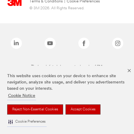
Terms & Conditions
|
Cookie Preferences
© 3M 2026. All Rights Reserved.
The brands listed above are trademarks of 3M.
This website uses cookies on your device to enhance site
navigation, analyze site usage, and deliver you advertisements
based on your interests.
Cookie Notice
Reject Non-Essential Cookies
Accept Cookies
Cookie Preferences