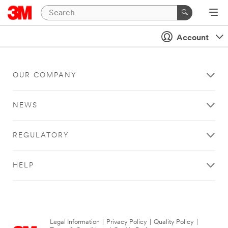
Account
OUR COMPANY
NEWS
REGULATORY
HELP
Legal Information
|
Privacy Policy
|
Quality Policy
|