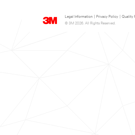
Legal Information
|
Privacy Policy
|
Quality 
© 3M 2026. All Rights Reserved.