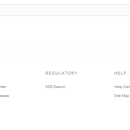
REGULATORY
HELP
nter
SDS Search
Help Cen
leases
Site Map