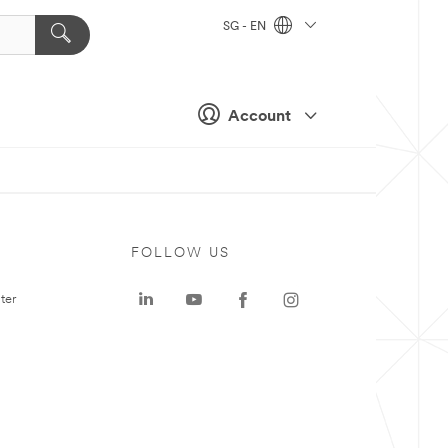
SG - EN
Account
FOLLOW US
ter