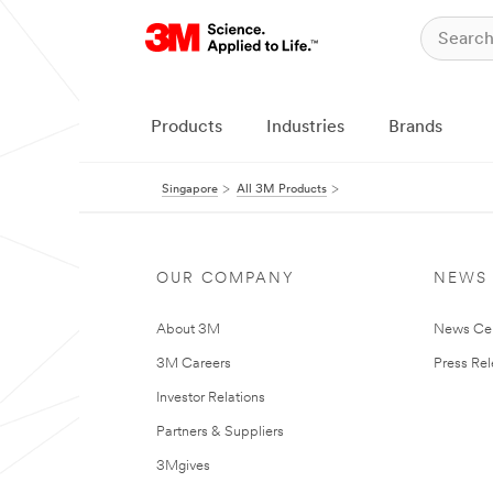
Products
Industries
Brands
Singapore
All 3M Products
OUR COMPANY
NEWS
About 3M
News Ce
3M Careers
Press Re
Investor Relations
Partners & Suppliers
3Mgives