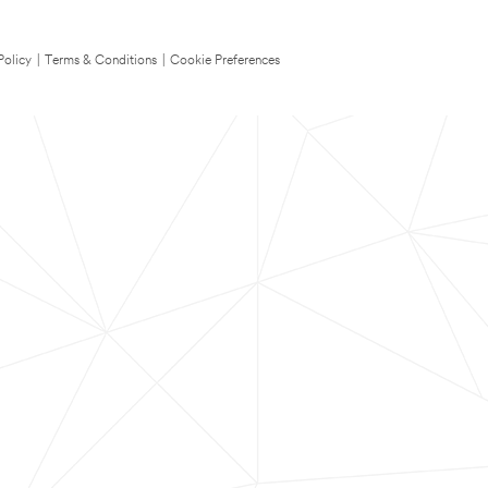
Policy
|
Terms & Conditions
|
Cookie Preferences