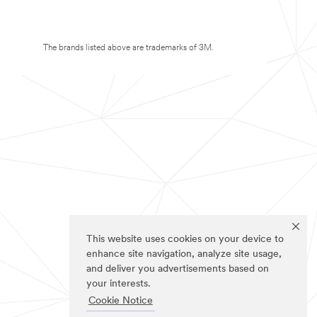
The brands listed above are trademarks of 3M.
This website uses cookies on your device to
enhance site navigation, analyze site usage,
and deliver you advertisements based on
your interests.
Cookie Notice