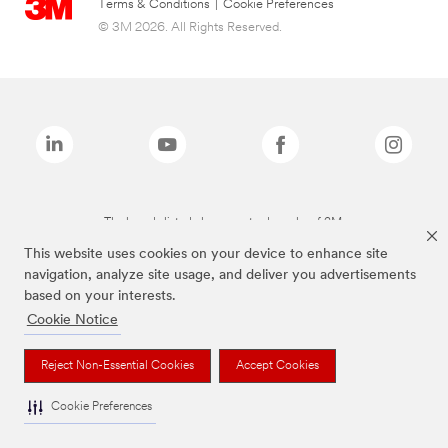
Terms & Conditions
|
Cookie Preferences
© 3M 2026. All Rights Reserved.
The brands listed above are trademarks of 3M.
This website uses cookies on your device to enhance site
navigation, analyze site usage, and deliver you advertisements
based on your interests.
Cookie Notice
Reject Non-Essential Cookies
Accept Cookies
Cookie Preferences