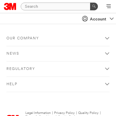
Account
OUR COMPANY
NEWS
REGULATORY
HELP
Legal Information
|
Privacy Policy
|
Quality Policy
|