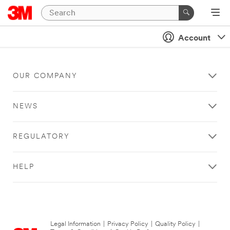
Account
OUR COMPANY
NEWS
REGULATORY
HELP
Legal Information
|
Privacy Policy
|
Quality Policy
|