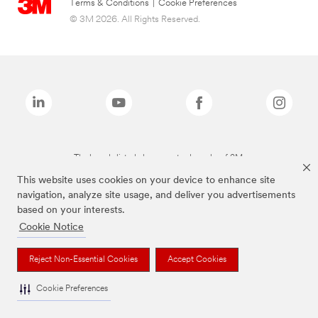
Terms & Conditions
|
Cookie Preferences
© 3M 2026. All Rights Reserved.
The brands listed above are trademarks of 3M.
This website uses cookies on your device to enhance site
navigation, analyze site usage, and deliver you advertisements
based on your interests.
Cookie Notice
Reject Non-Essential Cookies
Accept Cookies
Cookie Preferences