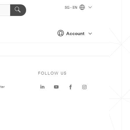
SG - EN
Account
FOLLOW US
ter