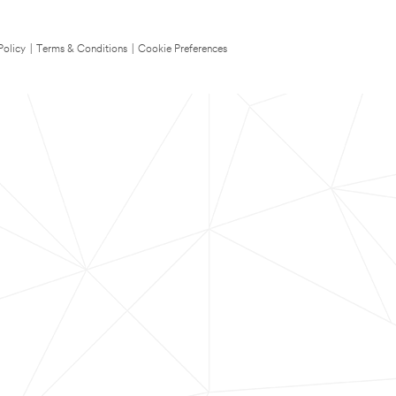
Policy
|
Terms & Conditions
|
Cookie Preferences