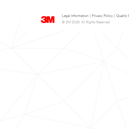
Legal Information
|
Privacy Policy
|
Quality 
© 3M 2026. All Rights Reserved.