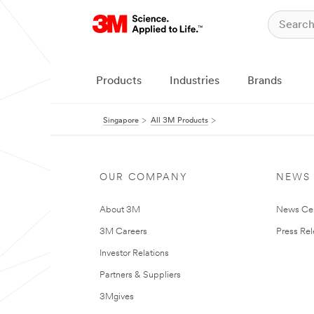
Products
Industries
Brands
Singapore
All 3M Products
OUR COMPANY
NEWS
About 3M
News Ce
3M Careers
Press Re
Investor Relations
Partners & Suppliers
3Mgives