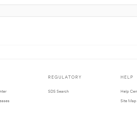
REGULATORY
HELP
nter
SDS Search
Help Cen
leases
Site Map