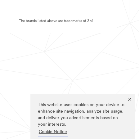
The brands listed above are trademarks of 3M.
This website uses cookies on your device to
enhance site navigation, analyze site usage,
and deliver you advertisements based on
your interests.
Cookie Notice