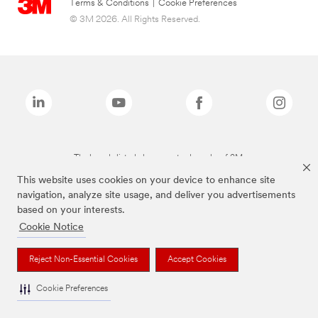
Terms & Conditions
|
Cookie Preferences
© 3M 2026. All Rights Reserved.
The brands listed above are trademarks of 3M.
This website uses cookies on your device to enhance site
navigation, analyze site usage, and deliver you advertisements
based on your interests.
Cookie Notice
Reject Non-Essential Cookies
Accept Cookies
Cookie Preferences