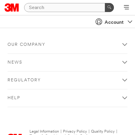
Account
OUR COMPANY
NEWS
REGULATORY
HELP
Legal Information
|
Privacy Policy
|
Quality Policy
|