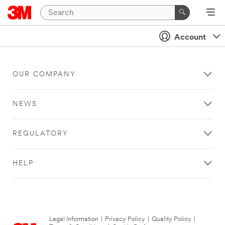
Account
OUR COMPANY
NEWS
REGULATORY
HELP
Legal Information
|
Privacy Policy
|
Quality Policy
|