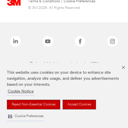
Terms & Conditions
|
Cookie Preferences
© 3M 2026. All Rights Reserved.
The brands listed above are trademarks of 3M.
This website uses cookies on your device to enhance site
navigation, analyze site usage, and deliver you advertisements
based on your interests.
Cookie Notice
Reject Non-Essential Cookies
Accept Cookies
Cookie Preferences