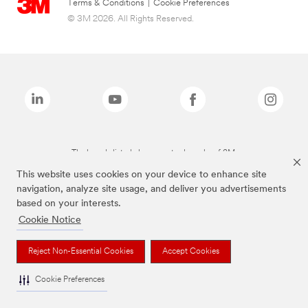
Terms & Conditions
|
Cookie Preferences
© 3M 2026. All Rights Reserved.
The brands listed above are trademarks of 3M.
This website uses cookies on your device to enhance site
navigation, analyze site usage, and deliver you advertisements
based on your interests.
Cookie Notice
Reject Non-Essential Cookies
Accept Cookies
Cookie Preferences