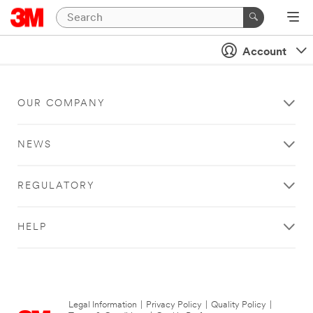
Account
OUR COMPANY
NEWS
REGULATORY
HELP
Legal Information
|
Privacy Policy
|
Quality Policy
|