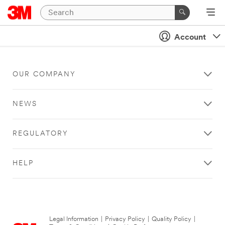
Account
OUR COMPANY
NEWS
REGULATORY
HELP
Legal Information
|
Privacy Policy
|
Quality Policy
|