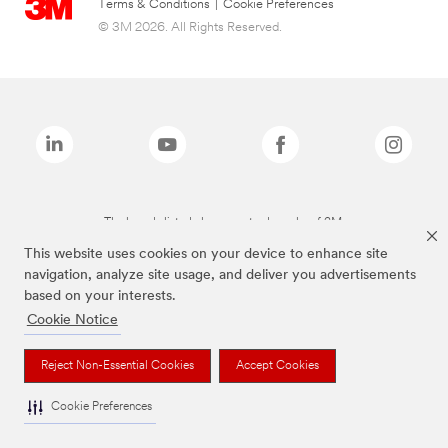
Terms & Conditions
|
Cookie Preferences
© 3M 2026. All Rights Reserved.
The brands listed above are trademarks of 3M.
This website uses cookies on your device to enhance site
navigation, analyze site usage, and deliver you advertisements
based on your interests.
Cookie Notice
Reject Non-Essential Cookies
Accept Cookies
Cookie Preferences