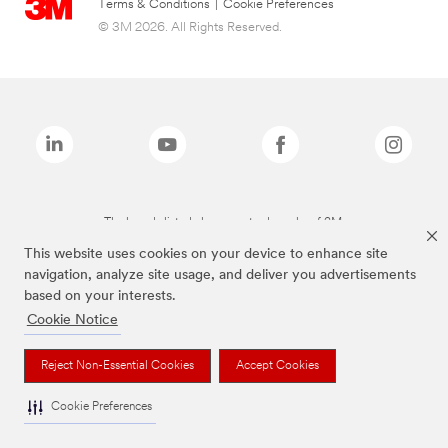
Terms & Conditions
|
Cookie Preferences
© 3M 2026. All Rights Reserved.
The brands listed above are trademarks of 3M.
This website uses cookies on your device to enhance site
navigation, analyze site usage, and deliver you advertisements
based on your interests.
Cookie Notice
Reject Non-Essential Cookies
Accept Cookies
Cookie Preferences