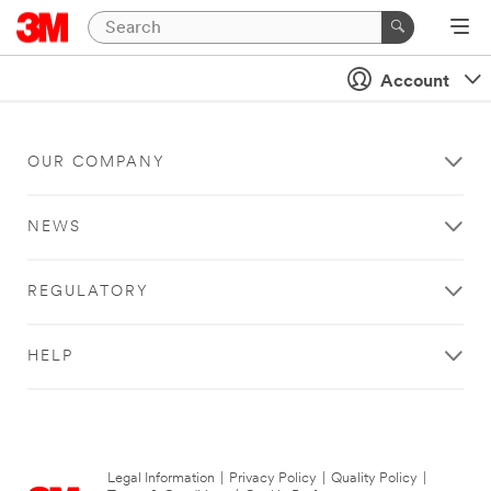
Account
OUR COMPANY
NEWS
REGULATORY
HELP
Legal Information
|
Privacy Policy
|
Quality Policy
|