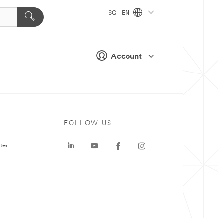
SG - EN
Account
FOLLOW US
ter