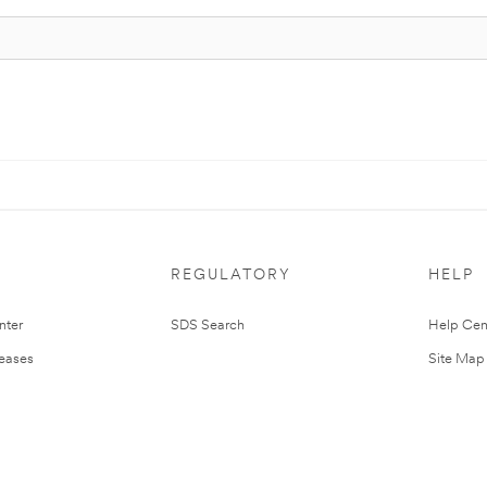
REGULATORY
HELP
nter
SDS Search
Help Cen
leases
Site Map