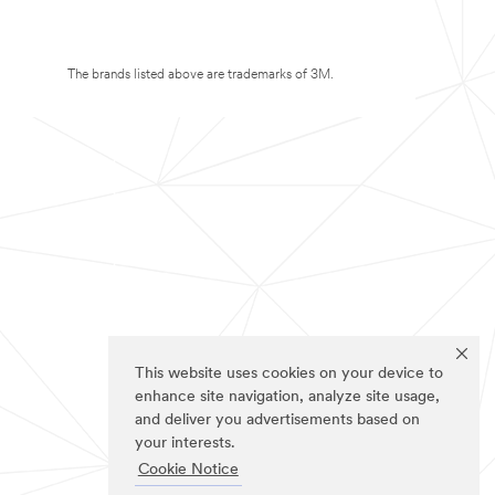
The brands listed above are trademarks of 3M.
This website uses cookies on your device to
enhance site navigation, analyze site usage,
and deliver you advertisements based on
your interests.
Cookie Notice