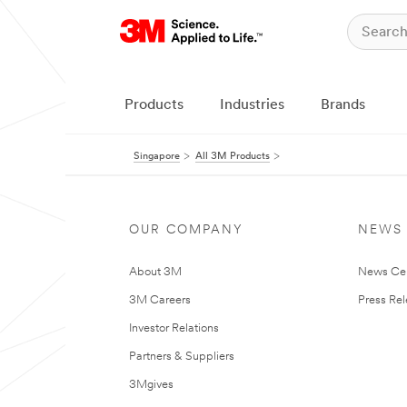
Products
Industries
Brands
Singapore
All 3M Products
OUR COMPANY
NEWS
About 3M
News Ce
3M Careers
Press Re
Investor Relations
Partners & Suppliers
3Mgives