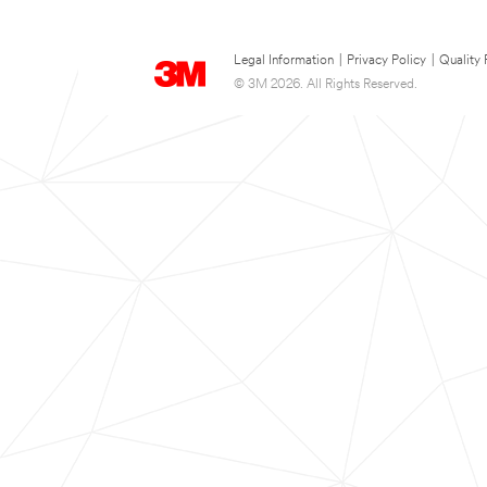
Legal Information
|
Privacy Policy
|
Quality 
© 3M 2026. All Rights Reserved.