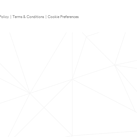
Policy
|
Terms & Conditions
|
Cookie Preferences