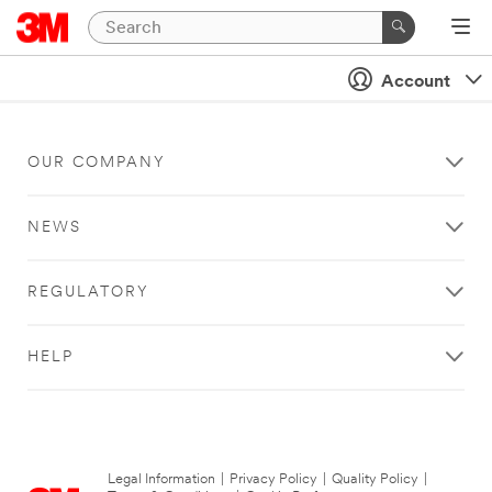
Account
OUR COMPANY
NEWS
REGULATORY
HELP
Legal Information
|
Privacy Policy
|
Quality Policy
|