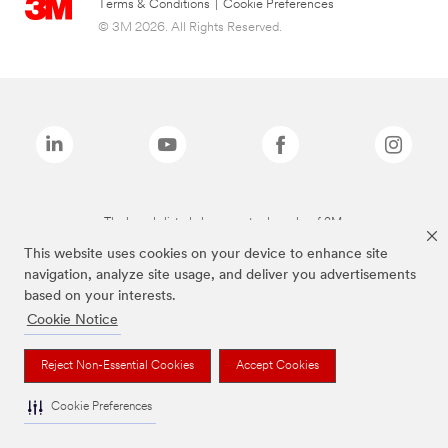
Terms & Conditions
|
Cookie Preferences
© 3M 2026. All Rights Reserved.
The brands listed above are trademarks of 3M.
This website uses cookies on your device to enhance site
navigation, analyze site usage, and deliver you advertisements
based on your interests.
Cookie Notice
Reject Non-Essential Cookies
Accept Cookies
Cookie Preferences