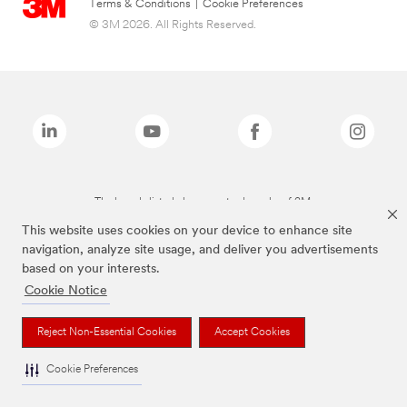
Terms & Conditions
|
Cookie Preferences
© 3M 2026. All Rights Reserved.
The brands listed above are trademarks of 3M.
This website uses cookies on your device to enhance site
navigation, analyze site usage, and deliver you advertisements
based on your interests.
Cookie Notice
Reject Non-Essential Cookies
Accept Cookies
Cookie Preferences