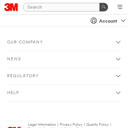
Account
OUR COMPANY
NEWS
REGULATORY
HELP
Legal Information
|
Privacy Policy
|
Quality Policy
|