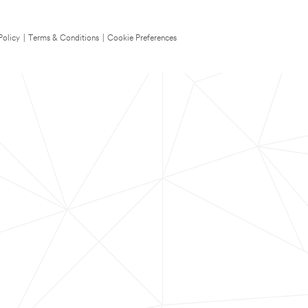
Policy
|
Terms & Conditions
|
Cookie Preferences