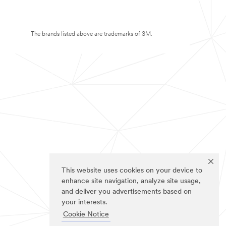
The brands listed above are trademarks of 3M.
This website uses cookies on your device to
enhance site navigation, analyze site usage,
and deliver you advertisements based on
your interests.
Cookie Notice