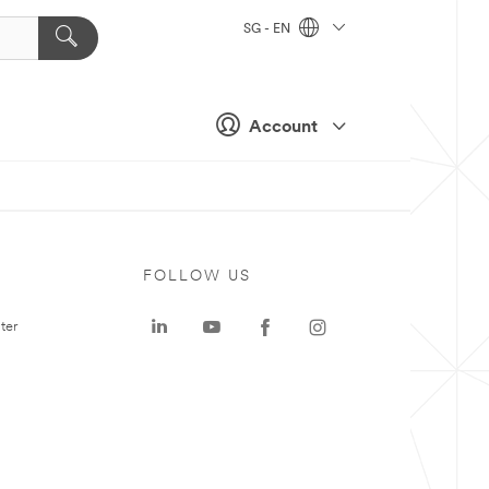
SG - EN
Account
FOLLOW US
ter