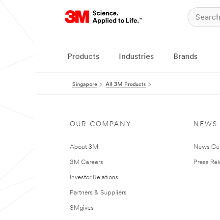
Products
Industries
Brands
Singapore
All 3M Products
OUR COMPANY
NEWS
About 3M
News Ce
3M Careers
Press Re
Investor Relations
Partners & Suppliers
3Mgives