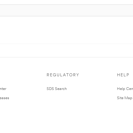
REGULATORY
HELP
nter
SDS Search
Help Cen
leases
Site Map