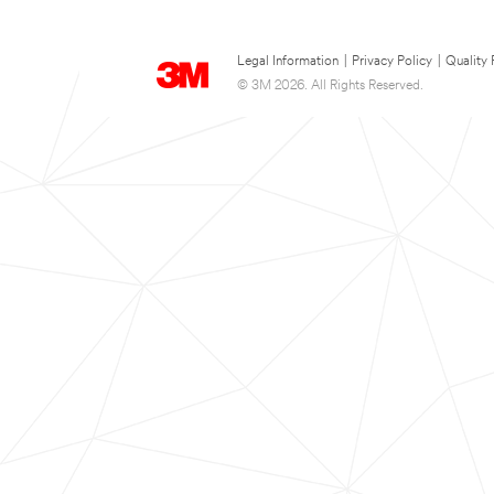
Legal Information
|
Privacy Policy
|
Quality 
© 3M 2026. All Rights Reserved.