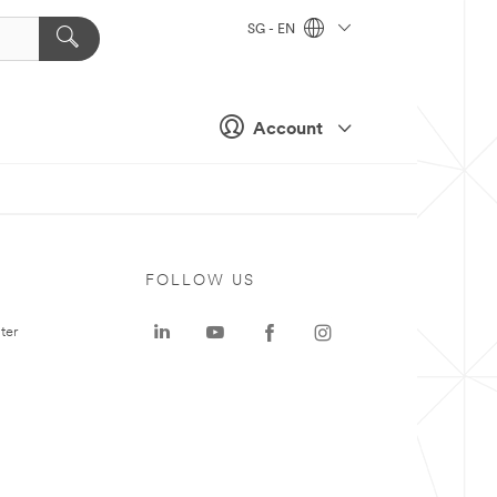
SG - EN
Account
FOLLOW US
ter