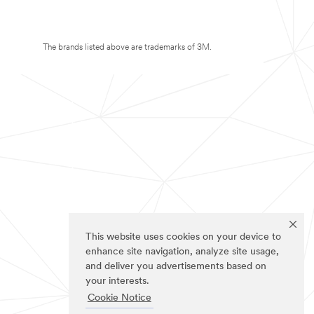
The brands listed above are trademarks of 3M.
This website uses cookies on your device to
enhance site navigation, analyze site usage,
and deliver you advertisements based on
your interests.
Cookie Notice