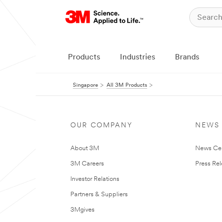
Products
Industries
Brands
Singapore
All 3M Products
OUR COMPANY
NEWS
About 3M
News Ce
3M Careers
Press Re
Investor Relations
Partners & Suppliers
3Mgives