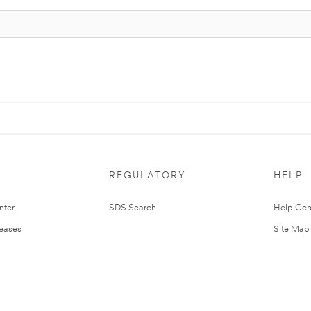
REGULATORY
HELP
nter
SDS Search
Help Cen
leases
Site Map