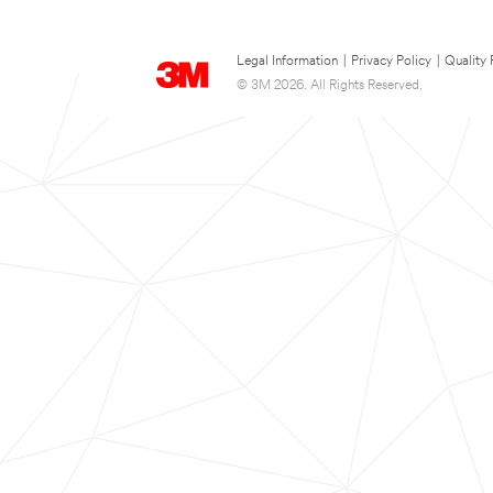
Legal Information
|
Privacy Policy
|
Quality 
© 3M 2026. All Rights Reserved.