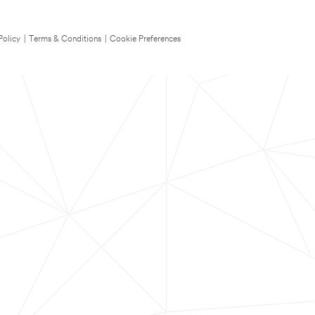
Policy
|
Terms & Conditions
|
Cookie Preferences