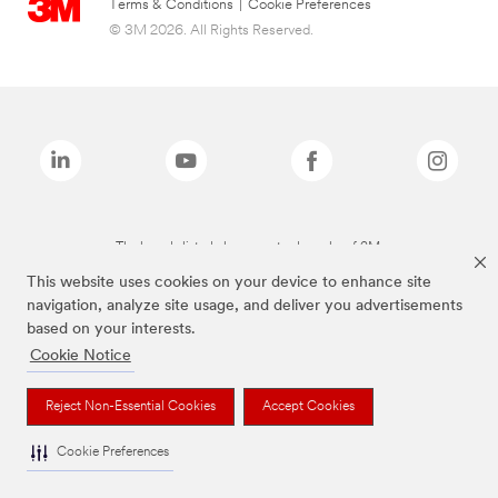
Terms & Conditions
|
Cookie Preferences
© 3M 2026. All Rights Reserved.
The brands listed above are trademarks of 3M.
This website uses cookies on your device to enhance site
navigation, analyze site usage, and deliver you advertisements
based on your interests.
Cookie Notice
Reject Non-Essential Cookies
Accept Cookies
Cookie Preferences