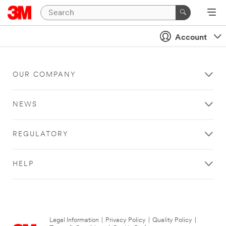
Account
OUR COMPANY
NEWS
REGULATORY
HELP
Legal Information
|
Privacy Policy
|
Quality Policy
|