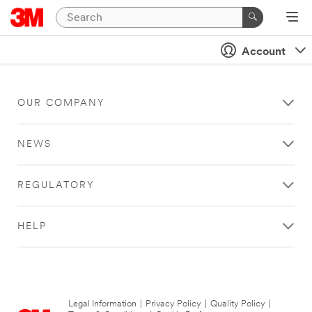
Account
OUR COMPANY
NEWS
REGULATORY
HELP
Legal Information
|
Privacy Policy
|
Quality Policy
|