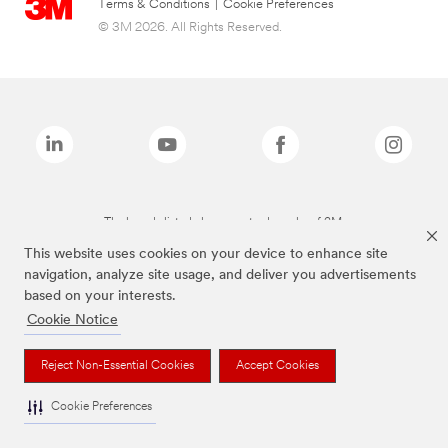
Terms & Conditions
|
Cookie Preferences
© 3M 2026. All Rights Reserved.
The brands listed above are trademarks of 3M.
This website uses cookies on your device to enhance site
navigation, analyze site usage, and deliver you advertisements
based on your interests.
Cookie Notice
Reject Non-Essential Cookies
Accept Cookies
Cookie Preferences