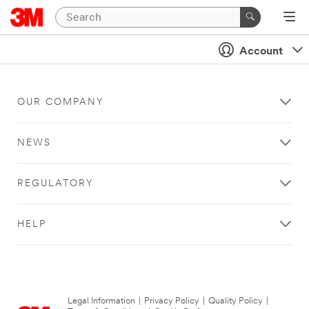
Account
OUR COMPANY
NEWS
REGULATORY
HELP
Legal Information
|
Privacy Policy
|
Quality Policy
|