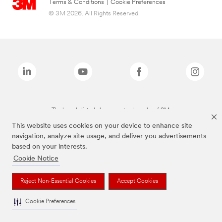
Terms & Conditions
|
Cookie Preferences
© 3M 2026. All Rights Reserved.
The brands listed above are trademarks of 3M.
This website uses cookies on your device to enhance site
navigation, analyze site usage, and deliver you advertisements
based on your interests.
Cookie Notice
Reject Non-Essential Cookies
Accept Cookies
Cookie Preferences