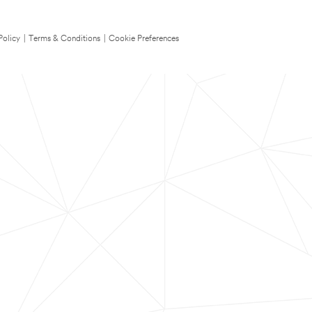
Policy
|
Terms & Conditions
|
Cookie Preferences