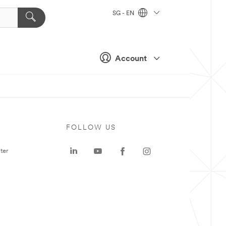
SG - EN
Account
FOLLOW US
ter