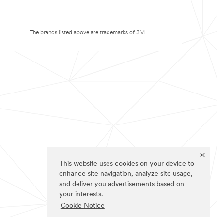
The brands listed above are trademarks of 3M.
This website uses cookies on your device to
enhance site navigation, analyze site usage,
and deliver you advertisements based on
your interests.
Cookie Notice