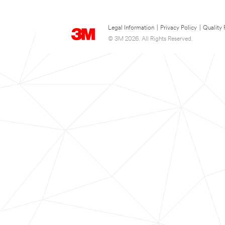
Legal Information
|
Privacy Policy
|
Quality 
© 3M 2026. All Rights Reserved.