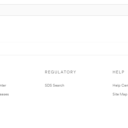
REGULATORY
HELP
nter
SDS Search
Help Cen
leases
Site Map