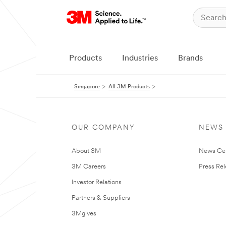
Products
Industries
Brands
Singapore
All 3M Products
OUR COMPANY
NEWS
About 3M
News Ce
3M Careers
Press Re
Investor Relations
Partners & Suppliers
3Mgives