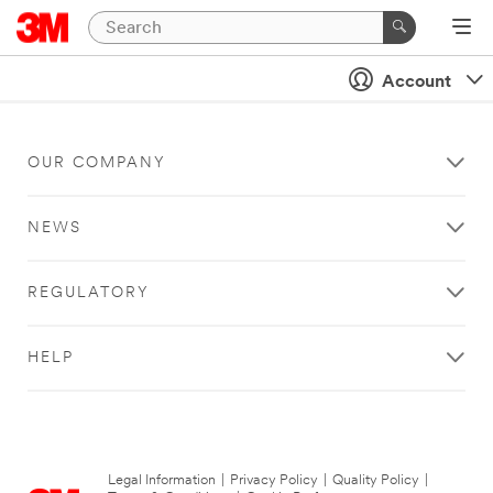
Account
OUR COMPANY
NEWS
REGULATORY
HELP
Legal Information
|
Privacy Policy
|
Quality Policy
|