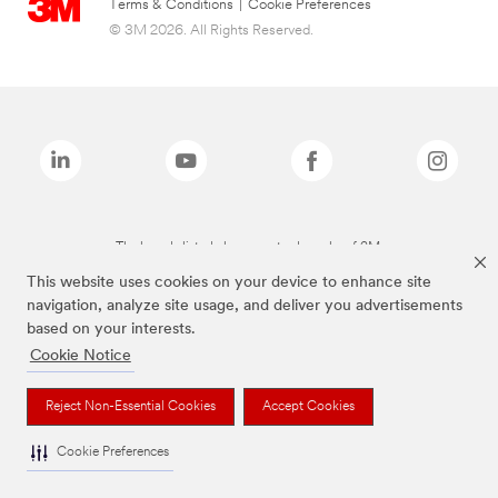
Terms & Conditions
|
Cookie Preferences
© 3M 2026. All Rights Reserved.
The brands listed above are trademarks of 3M.
This website uses cookies on your device to enhance site
navigation, analyze site usage, and deliver you advertisements
based on your interests.
Cookie Notice
Reject Non-Essential Cookies
Accept Cookies
Cookie Preferences