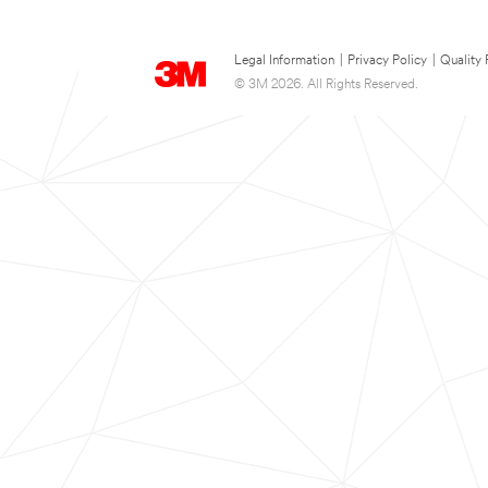
Legal Information
|
Privacy Policy
|
Quality 
© 3M 2026. All Rights Reserved.