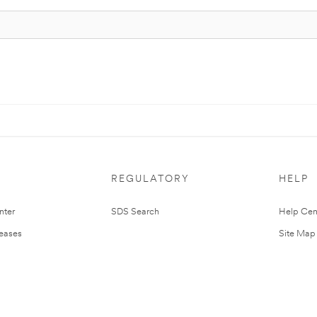
REGULATORY
HELP
nter
SDS Search
Help Cen
leases
Site Map