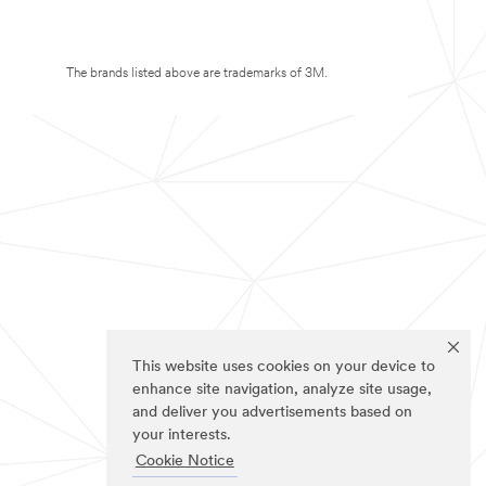
The brands listed above are trademarks of 3M.
This website uses cookies on your device to
enhance site navigation, analyze site usage,
and deliver you advertisements based on
your interests.
Cookie Notice