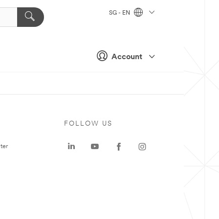
SG - EN
Account
FOLLOW US
ter