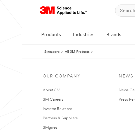
Products
Industries
Brands
Singapore
All 3M Products
OUR COMPANY
NEWS
About 3M
News Ce
3M Careers
Press Re
Investor Relations
Partners & Suppliers
3Mgives