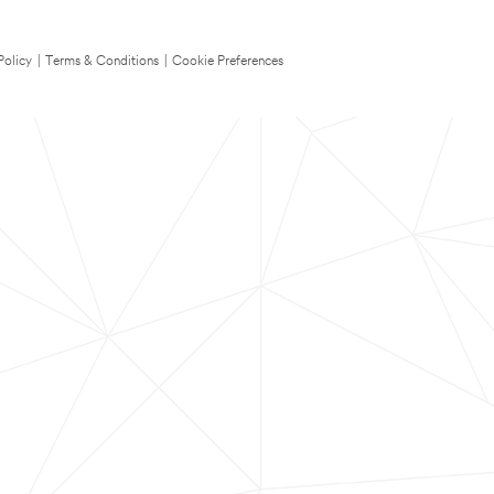
Policy
|
Terms & Conditions
|
Cookie Preferences