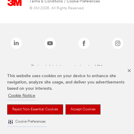
Terms & Conditions
|
Cookie Preferences
© 3M 2026. All Rights Reserved.
The brands listed above are trademarks of 3M.
This website uses cookies on your device to enhance site
navigation, analyze site usage, and deliver you advertisements
based on your interests.
Cookie Notice
Reject Non-Essential Cookies
Accept Cookies
Cookie Preferences