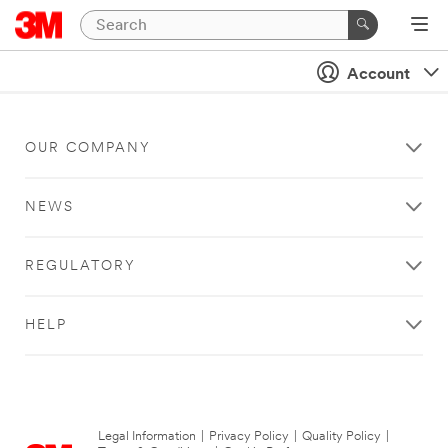
Account
OUR COMPANY
NEWS
REGULATORY
HELP
Legal Information
|
Privacy Policy
|
Quality Policy
|